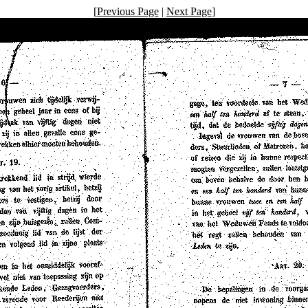
[
Previous Page
|
Next Page
]