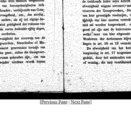
[
Previous Page
|
Next Page
]